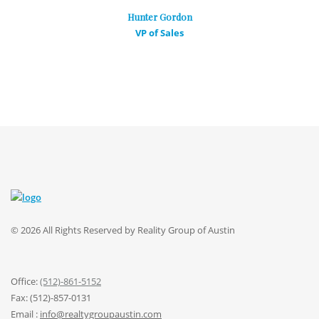
Hunter Gordon
VP of Sales
© 2026 All Rights Reserved by Reality Group of Austin
Office:
(512)-861-5152
Fax: (512)-857-0131
Email :
info@realtygroupaustin.com