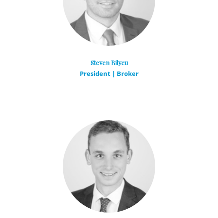
Steven Bilyeu
President | Broker