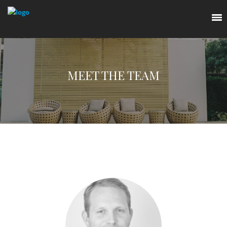
MEET THE TEAM