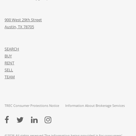
900 West 29th Street
Austin, TX 78705
SEARCH
BUY
RENT
SELL
TEAM
TREC Consumer Protections Notice
Information About Brokerage Services
©2026 All rights reserved The information being provided is for consumers'