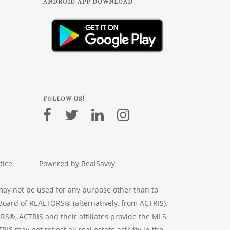
ANDROID APP DOWNLOAD
FOLLOW US!
tice
Powered by RealSavvy
may not be used for any purpose other than to
Board of REALTORS® (alternatively, from ACTRIS).
RS®, ACTRIS and their affiliates provide the MLS
S may not reflect all real estate activity in the