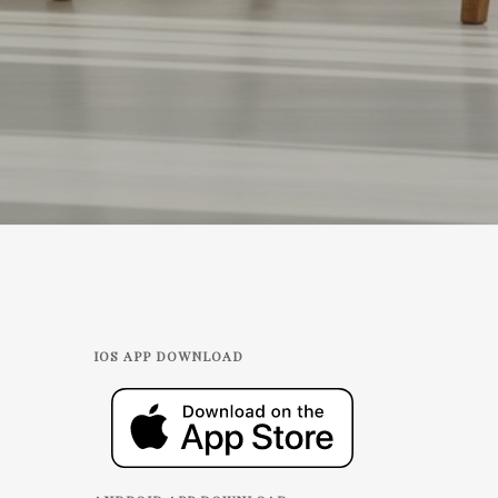
IOS APP DOWNLOAD