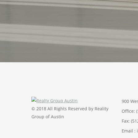
900 Wes
© 2018 All Rights Reserved by Reality
Office:
Group of Austin
Fax: (5
Email :