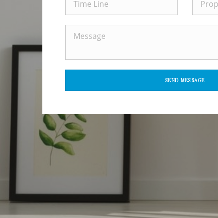
SEND MESSAGE