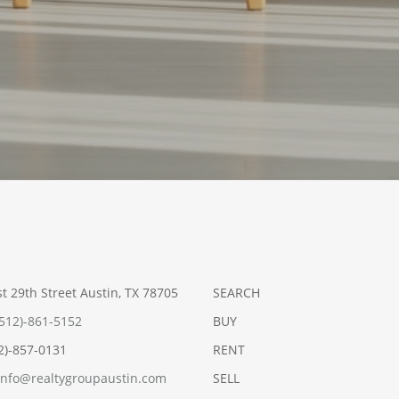
t 29th Street Austin, TX 78705
SEARCH
(512)-861-5152
BUY
12)-857-0131
RENT
info@realtygroupaustin.com
SELL