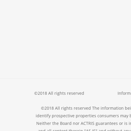
©2018 All rights reserved
Inform
©2018 All rights reserved The information be
identify prospective properties consumers may b
Neither the Board nor ACTRIS guarantees or is i
and all content therein "AS IS" and without any 