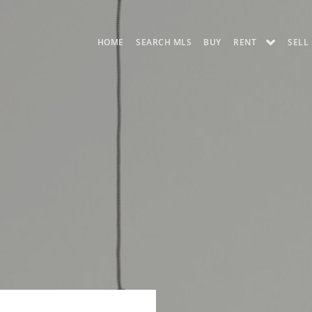
HOME
SEARCH MLS
BUY
RENT
SELL
AUSTIN APARTMENT
UT PRE-LEASE