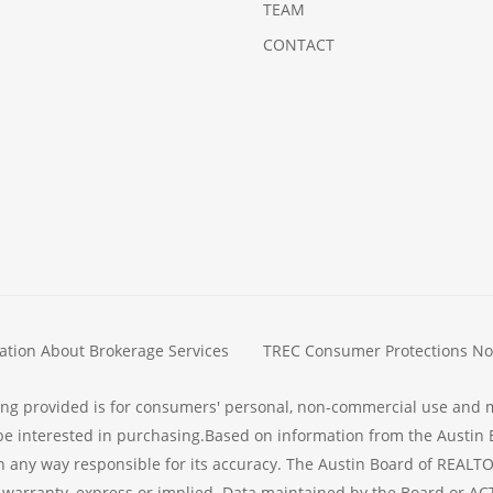
TEAM
CONTACT
ation About Brokerage Services
TREC Consumer Protections No
ing provided is for consumers' personal, non-commercial use and 
e interested in purchasing.Based on information from the Austin 
n any way responsible for its accuracy. The Austin Board of REALTO
warranty, express or implied. Data maintained by the Board or ACTRI