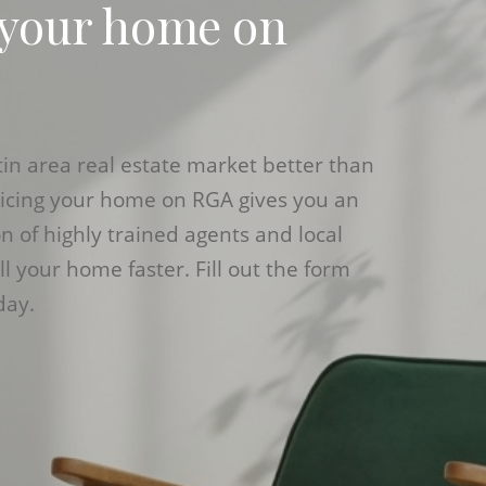
 your home on
n area real estate market better than
ricing your home on RGA gives you an
 of highly trained agents and local
ll your home faster. Fill out the form
day.