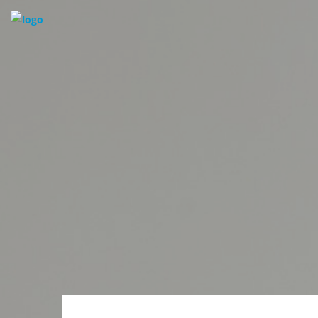
HOUSES | CONDOS