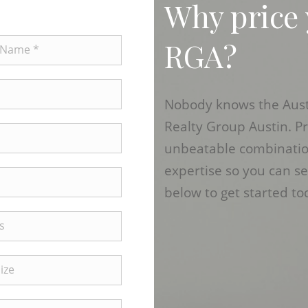
Why price
RGA?
Nobody knows the Austi
Realty Group Austin. P
unbeatable combination
expertise so you can se
below to get started to