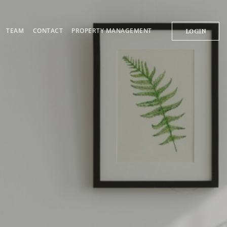
TEAM
CONTACT
PROPERTY MANAGEMENT
LOGIN