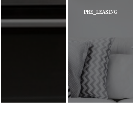
PRE_LEASING