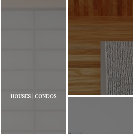
HOUSES | CONDOS