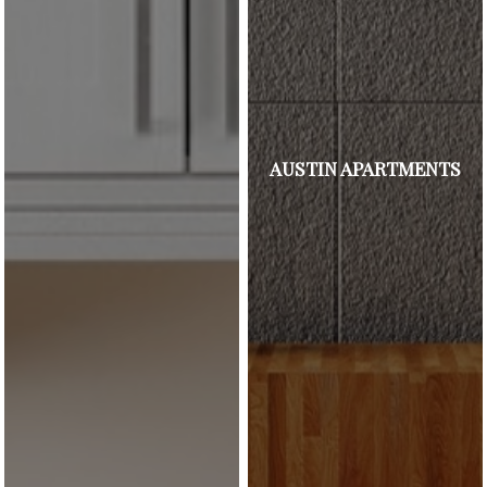
AUSTIN APARTMENTS